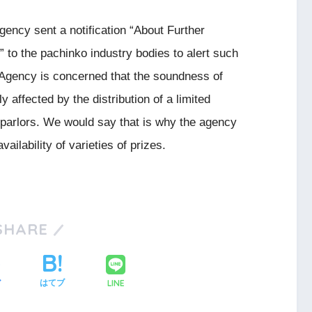
gency sent a notification “About Further
 to the pachinko industry bodies to alert such
 Agency is concerned that the soundness of
 affected by the distribution of a limited
parlors. We would say that is why the agency
ailability of varieties of prizes.
SHARE
LINE
ア
はてブ