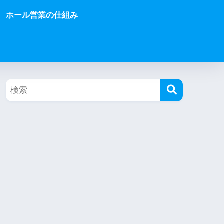
ホール営業の仕組み