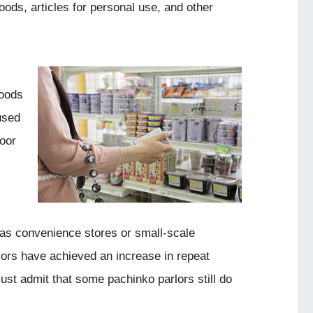
ods, articles for personal use, and other
foods
used
poor
 as convenience stores or small-scale
ors have achieved an increase in repeat
st admit that some pachinko parlors still do