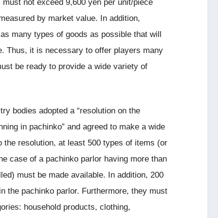
s must not exceed 9,600 yen per unit/piece
measured by market value. In addition,
 as many types of goods as possible that will
e. Thus, it is necessary to offer players many
ust be ready to provide a wide variety of
ry bodies adopted a “resolution on the
 winning in pachinko” and agreed to make a wide
o the resolution, at least 500 types of items (or
the case of a pachinko parlor having more than
led) must be made available. In addition, 200
n the pachinko parlor. Furthermore, they must
gories: household products, clothing,