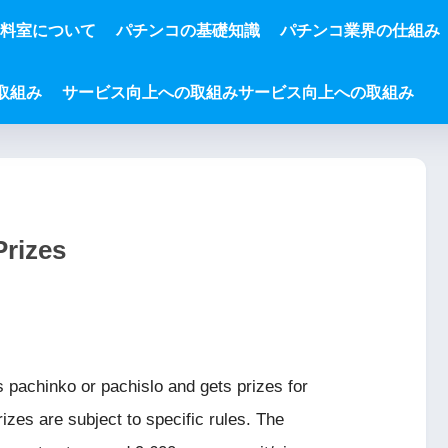
資料室について
パチンコの基礎知識
パチンコ業界の仕組み
取組み
サービス向上への取組みサービス向上への取組み
Prizes
s pachinko or pachislo and gets prizes for
izes are subject to specific rules. The