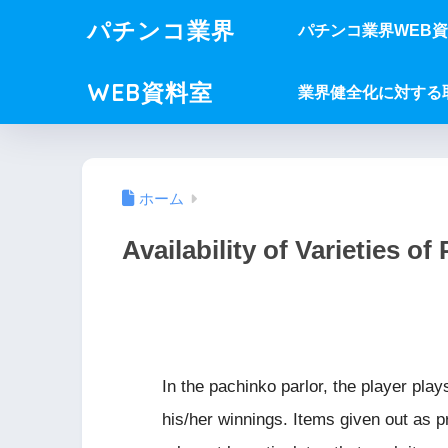
パチンコ業界
パチンコ業界WEB
WEB資料室
業界健全化に対する
ホーム
Availability of Varieties of 
In the pachinko parlor, the player play
his/her winnings. Items given out as pr