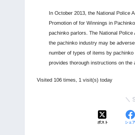
In October 2013, the National Police A
Promotion of for Winnings in Pachinko”
pachinko parlors. The National Police
the pachinko industry may be adversely
number of types of items by pachinko 
provides thorough instructions on the av
Visited 106 times, 1 visit(s) today
ポスト
シェ