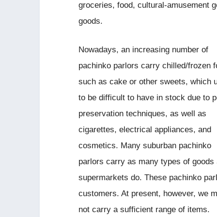
groceries, food, cultural-amusement go
goods.
Nowadays, an increasing number of
pachinko parlors carry chilled/frozen 
such as cake or other sweets, which 
to be difficult to have in stock due to 
preservation techniques, as well as
cigarettes, electrical appliances, and
cosmetics. Many suburban pachinko
parlors carry as many types of goods
supermarkets do. These pachinko parl
customers. At present, however, we mu
not carry a sufficient range of items.