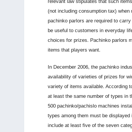
relevant law stipulates that such item
(not including consumption tax) when 
pachinko parlors are required to carry
be useful to customers in everyday lif
choices for prizes. Pachinko parlors m
items that players want.
In December 2006, the pachinko indust
availability of varieties of prizes for
variety of items available. According t
at least the same number of types in 
500 pachinko/pachislo machines instal
types among them must be displayed i
include at least five of the seven cate